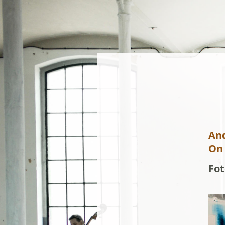
An
On 
Fot