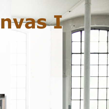
nvas I