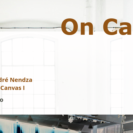
On Ca
dré Nendza 
Canvas I 
o