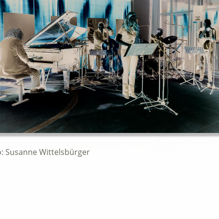
o: Susanne Wittelsbürger